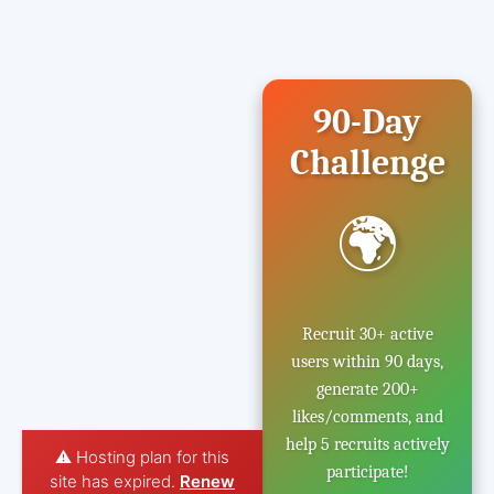
90-Day
Challenge
🌍
Recruit 30+ active
users within 90 days,
generate 200+
likes/comments, and
help 5 recruits actively
⚠️ Hosting plan for this
participate!
site has expired.
Renew