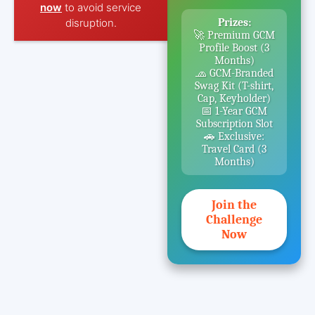
now
to avoid service
disruption.
Prizes:
🚀 Premium GCM
Profile Boost (3
Months)
🧢 GCM-Branded
Swag Kit (T-shirt,
Cap, Keyholder)
📅 1-Year GCM
Subscription Slot
🚗 Exclusive:
Travel Card (3
Months)
Join the
Challenge
Now