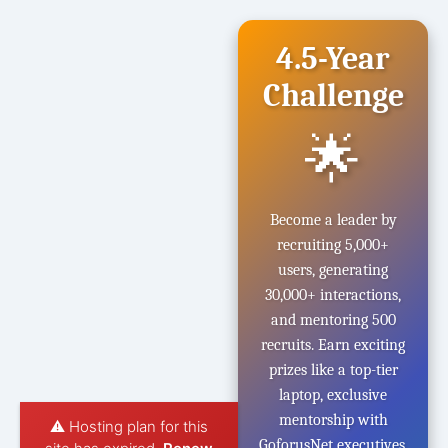
4.5-Year
Challenge
🌟
Become a leader by
recruiting 5,000+
users, generating
30,000+ interactions,
and mentoring 500
recruits. Earn exciting
prizes like a top-tier
laptop, exclusive
mentorship with
⚠️ Hosting plan for this
GoforusNet executives,