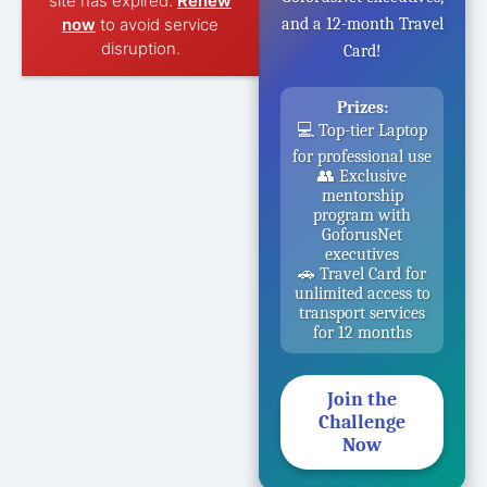
site has expired.
Renew
now
to avoid service
and a 12-month Travel
disruption.
Card!
Prizes:
💻 Top-tier Laptop
for professional use
👥 Exclusive
mentorship
program with
GoforusNet
executives
🚗 Travel Card for
unlimited access to
transport services
for 12 months
Join the
Challenge
Now